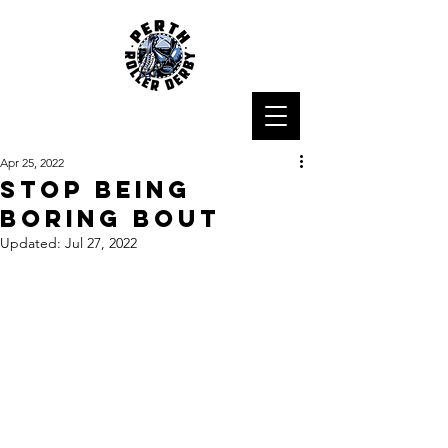
Apr 25, 2022
Stop Being
Boring Bout
Updated:
Jul 27, 2022