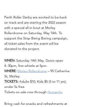
Perth Roller Derby are excited to be back 
on track and are starting the 2022 season 
with a special all-in bout at Morley 
Rollerdrome on Saturday, May 14th. To 
support the Stop Being Boring campaign, 
all ticket sales from the event will be 
donated to the project.
WHEN:
 Saturday 14th May. Doors open 
4:.30pm, first whistle at 5pm.
WHERE:
Morley Rollerdrome
 – 95 Catherine 
St, Morley.
TICKETS:
 Adults $10, Kids $5 (5 to 11 yrs), 
under 5s free.
Tickets on sale now through 
Humanitix
Bring cash for snacks and refreshments at 