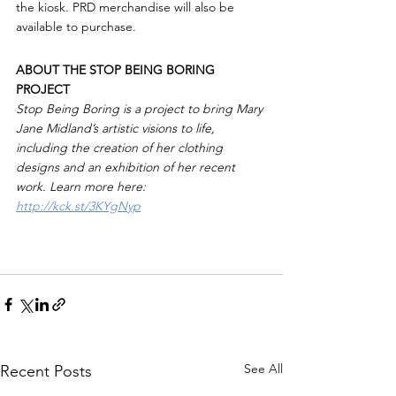
the kiosk. PRD merchandise will also be 
available to purchase.
ABOUT THE STOP BEING BORING 
PROJECT
Stop Being Boring is a project to bring Mary 
Jane Midland’s artistic visions to life, 
including the creation of her clothing 
designs and an exhibition of her recent 
work. Learn more here: 
http://kck.st/3KYgNyp
See All
Recent Posts