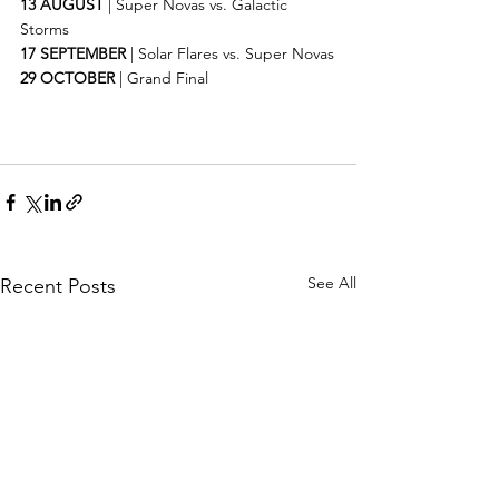
13 AUGUST
 | Super Novas vs. Galactic 
Storms
17 SEPTEMBER
 | Solar Flares vs. Super Novas
29 OCTOBER
 | Grand Final
See All
Recent Posts