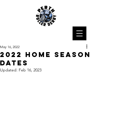
May 16, 2022
2022 Home Season
Dates
Updated:
Feb 16, 2023