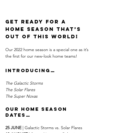
Get ready for a 
home season that’s 
out of this world!
Our 2022 home season is a special one as it’s 
the first for our new-look home teams!
Introducing…
The Galactic Storms
The Solar Flares
The Super Novas
our home season 
dates…
25 JUNE
 | Galactic Storms vs. Solar Flares