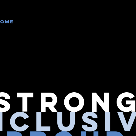
Home
Our Teams
Events
Get Inv
Stron
nclusi