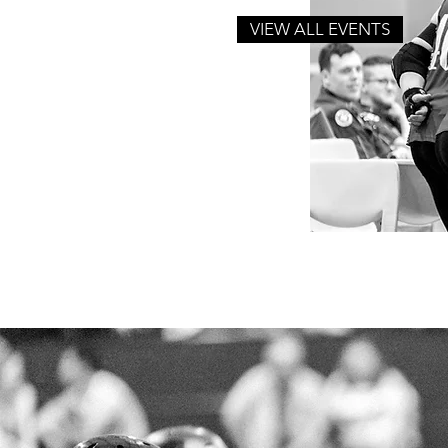
VIEW ALL EVENTS