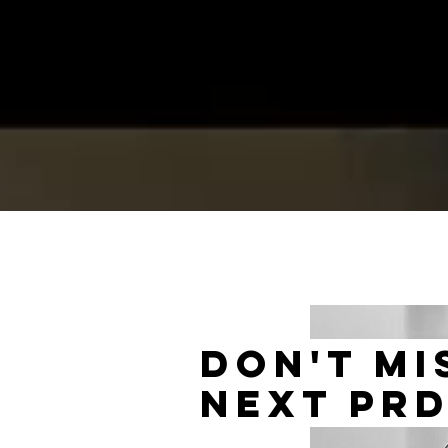
don't mi
next PR