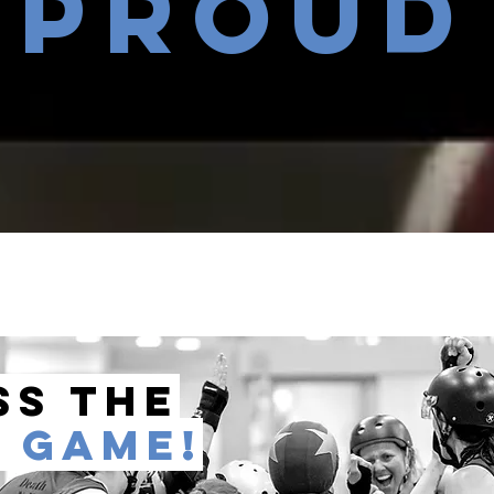
proud
ss the
D
game!