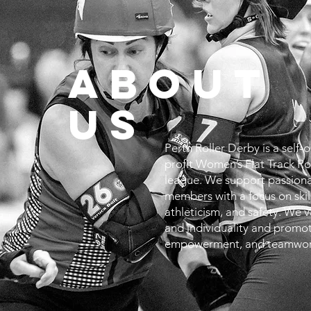
ABOUT
US
Perth Roller Derby is a self-
profit Women’s Flat Track R
league. We support passion
members with a focus on ski
athleticism, and safety. We v
and individuality and promote
empowerment, and teamwor