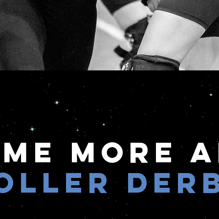
 Me More 
oller Der