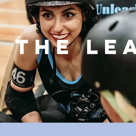
N THE LE