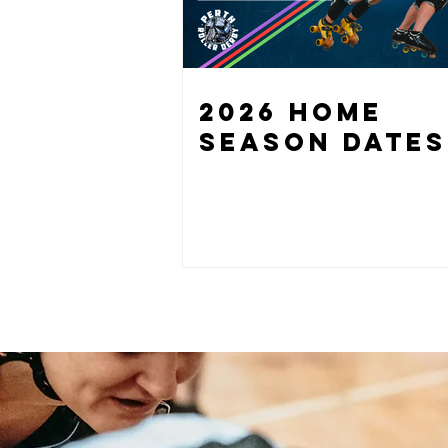
2026 HOME
SEASON DATES