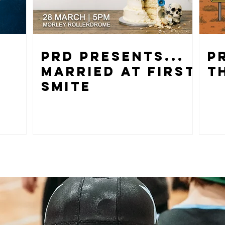
PRD PRESENTS...
P
MARRIED AT FIRST
T
SMITE