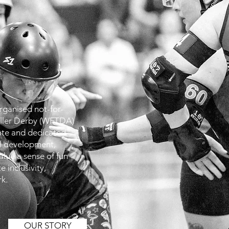
organised not-for-
oller Derby (WFTDA)
ate and dedicated
ll development,
alue a sense of fun
 inclusivity,
k.
OUR STORY