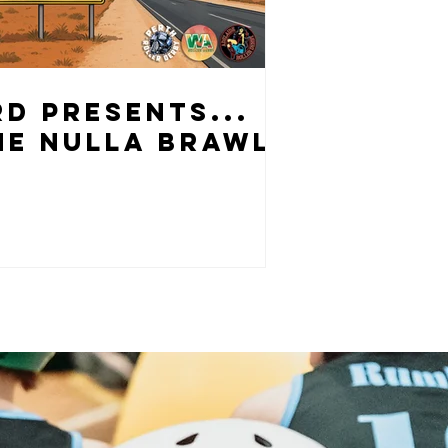
RD PRESENTS...
HE NULLA BRAWL