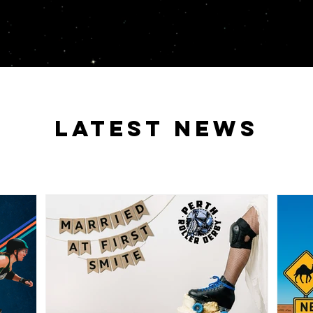
latest news