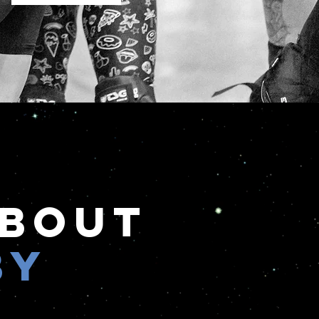
About
by