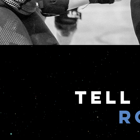
Tell
R